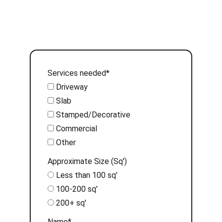
Services needed*
Driveway
Slab
Stamped/Decorative
Commercial
Other
Approximate Size (Sq')
Less than 100 sq'
100-200 sq'
200+ sq'
Name*