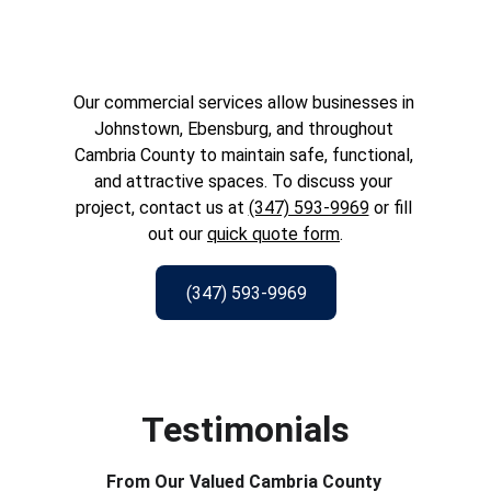
Our commercial services allow businesses in 
Johnstown, Ebensburg, and throughout 
Cambria County to maintain safe, functional, 
and attractive spaces. To discuss your 
project, contact us at 
(347) 593-9969
 or fill 
out our 
quick quote form
.
(347) 593-9969
Testimonials
From Our Valued Cambria County 