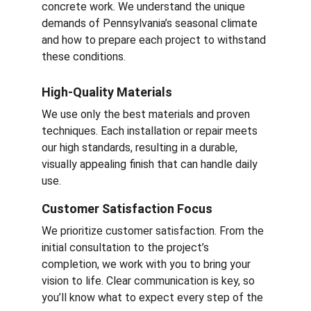
concrete work. We understand the unique 
demands of Pennsylvania’s seasonal climate 
and how to prepare each project to withstand 
these conditions.
High-Quality Materials
We use only the best materials and proven 
techniques. Each installation or repair meets 
our high standards, resulting in a durable, 
visually appealing finish that can handle daily 
use.
Customer Satisfaction Focus
We prioritize customer satisfaction. From the 
initial consultation to the project’s 
completion, we work with you to bring your 
vision to life. Clear communication is key, so 
you’ll know what to expect every step of the 