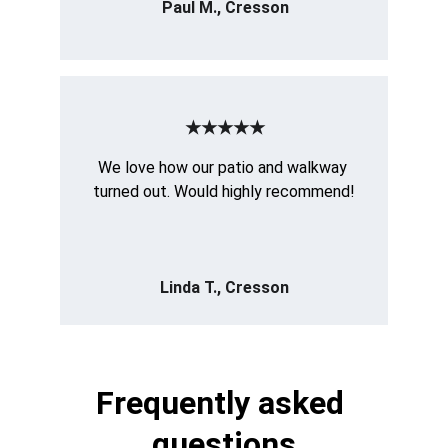
Paul M., Cresson
★★★★★
We love how our patio and walkway 
turned out. Would highly recommend!
Linda T., Cresson
Frequently asked 
questions