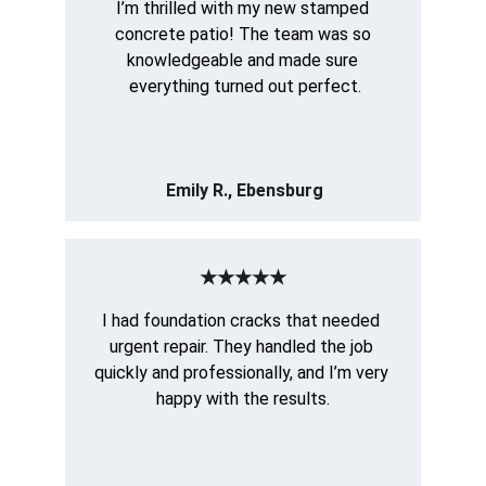
I’m thrilled with my new stamped 
concrete patio! The team was so 
knowledgeable and made sure 
everything turned out perfect.
Emily R., Ebensburg
★★★★★
I had foundation cracks that needed 
urgent repair. They handled the job 
quickly and professionally, and I’m very 
happy with the results.