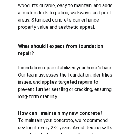
wood. It’s durable, easy to maintain, and adds 
a custom look to patios, walkways, and pool 
areas. Stamped concrete can enhance 
property value and aesthetic appeal.
What should I expect from foundation 
repair?
Foundation repair stabilizes your home’s base. 
Our team assesses the foundation, identifies 
issues, and applies targeted repairs to 
prevent further settling or cracking, ensuring 
long-term stability.
How can I maintain my new concrete?
To maintain your concrete, we recommend 
sealing it every 2-3 years. Avoid deicing salts 