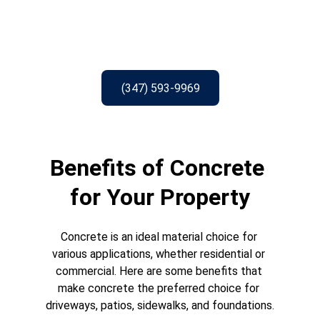
(347) 593-9969
Benefits of Concrete 
for Your Property
Concrete is an ideal material choice for 
various applications, whether residential or 
commercial. Here are some benefits that 
make concrete the preferred choice for 
driveways, patios, sidewalks, and foundations.