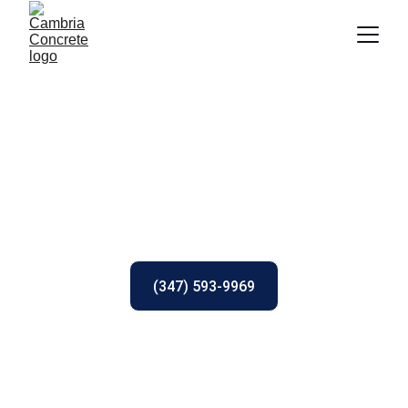
Cambria Concrete 
Contractors
Cambria County, PA Concrete Contractors
(347) 593-9969
(click to call)