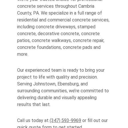
concrete services throughout Cambria 
County, PA. We specialize in a full range of 
residential and commercial concrete services, 
including concrete driveways, stamped 
concrete, decorative concrete, concrete 
patios, concrete walkways, concrete repair, 
concrete foundations, concrete pads and 
more. 
Our experienced team is ready to bring your 
project to life with quality and precision. 
Serving Johnstown, Ebensburg, and 
surrounding communities, we’re committed to 
delivering durable and visually appealing 
results that last. 
Call us today at 
(347) 593-9969
 or fill out our 
quick quote form
 to get started.