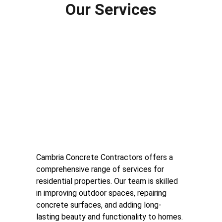
Our Services
Residential Concrete 
Services
Cambria Concrete Contractors offers a 
comprehensive range of services for 
residential properties. Our team is skilled 
in improving outdoor spaces, repairing 
concrete surfaces, and adding long-
lasting beauty and functionality to homes.