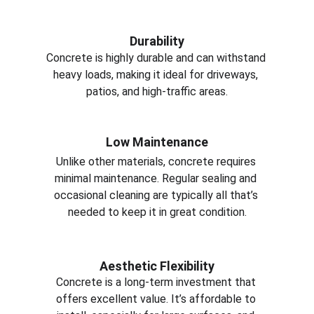
Durability
Concrete is highly durable and can withstand 
heavy loads, making it ideal for driveways, 
patios, and high-traffic areas.
Low Maintenance
Unlike other materials, concrete requires 
minimal maintenance. Regular sealing and 
occasional cleaning are typically all that’s 
needed to keep it in great condition.
Aesthetic Flexibility
Concrete is a long-term investment that 
offers excellent value. It’s affordable to 