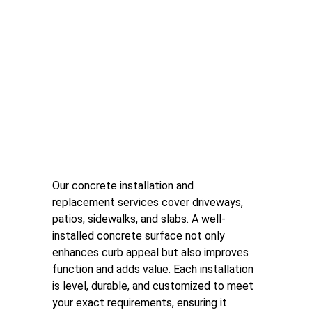
Concrete Installation and 
Replacement
Our concrete installation and 
replacement services cover driveways, 
patios, sidewalks, and slabs. A well-
installed concrete surface not only 
enhances curb appeal but also improves 
function and adds value. Each installation 
is level, durable, and customized to meet 
your exact requirements, ensuring it 