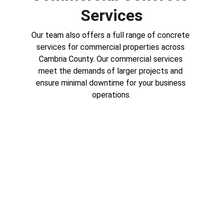
Services
Our team also offers a full range of concrete 
services for commercial properties across 
Cambria County. Our commercial services 
meet the demands of larger projects and 
ensure minimal downtime for your business 
operations.
Parking Lots and Sidewalks
A well-installed parking lot or 
sidewalk provides a safe, attractive 
entry for your business. We install 