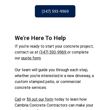
(347) 593-9969
We're Here To Help
If you’re ready to start your concrete project, 
contact us at 
(347) 593-9969
or complete 
our 
quote form
. 
Our team will guide you through each step, 
whether you’re interested in a new driveway, a 
custom stamped patio, or commercial 
concrete services. 
Call
 or 
fill out our form
 today to learn how 
Cambria Concrete Contractors can make your 