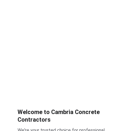
Welcome to Cambria Concrete 
Contractors
We're your trusted choice for professional 