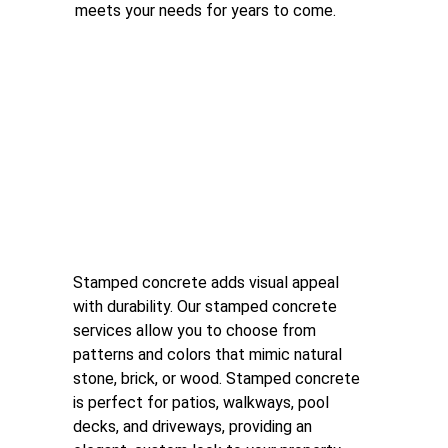
meets your needs for years to come.
Stamped Concrete
Stamped concrete adds visual appeal 
with durability. Our stamped concrete 
services allow you to choose from 
patterns and colors that mimic natural 
stone, brick, or wood. Stamped concrete 
is perfect for patios, walkways, pool 
decks, and driveways, providing an 