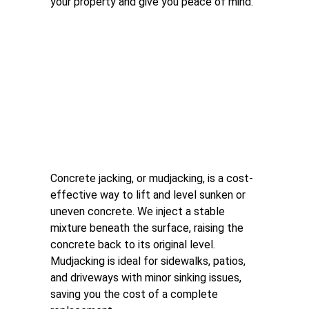
your property and give you peace of mind.
Concrete Jacking 
(Mudjacking)
Concrete jacking, or mudjacking, is a cost-
effective way to lift and level sunken or 
uneven concrete. We inject a stable 
mixture beneath the surface, raising the 
concrete back to its original level. 
Mudjacking is ideal for sidewalks, patios, 
and driveways with minor sinking issues, 
saving you the cost of a complete 