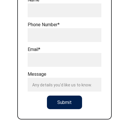
Phone Number*
Email*
Message
Submit