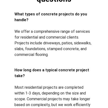
What types of concrete projects do you 
handle?
We offer a comprehensive range of services 
for residential and commercial clients. 
Projects include driveways, patios, sidewalks, 
slabs, foundations, stamped concrete, and 
commercial flooring.
How long does a typical concrete project 
take?
Most residential projects are completed 
within 1-3 days, depending on the size and 
scope. Commercial projects may take longer 
based on complexity, but we work efficiently 