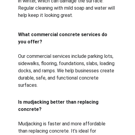
in winter, which can damage the surface. 
Regular cleaning with mild soap and water will 
help keep it looking great.
What commercial concrete services do 
you offer?
Our commercial services include parking lots, 
sidewalks, flooring, foundations, slabs, loading 
docks, and ramps. We help businesses create 
durable, safe, and functional concrete 
surfaces.
Is mudjacking better than replacing 
concrete?
Mudjacking is faster and more affordable 
than replacing concrete. It’s ideal for 