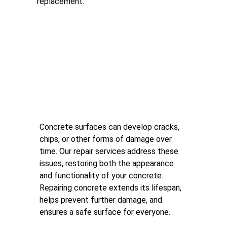
replacement.
Concrete Repair
Concrete surfaces can develop cracks, 
chips, or other forms of damage over 
time. Our repair services address these 
issues, restoring both the appearance 
and functionality of your concrete. 
Repairing concrete extends its lifespan, 
helps prevent further damage, and 
ensures a safe surface for everyone.