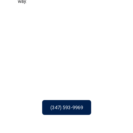
way.
(347) 593-9969