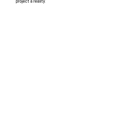
project a reality.