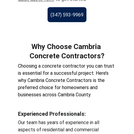
(347) 593-9969
Why Choose Cambria 
Concrete Contractors?
Choosing a concrete contractor you can trust 
is essential for a successful project. Here’s 
why Cambria Concrete Contractors is the 
preferred choice for homeowners and 
businesses across Cambria County.
Experienced Professionals
:
Our team has years of experience in all 
aspects of residential and commercial 