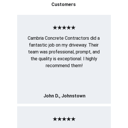
Customers 
★★★★★
Cambria Concrete Contractors did a 
fantastic job on my driveway. Their 
team was professional, prompt, and 
the quality is exceptional. I highly 
recommend them!
John D., Johnstown
★★★★★