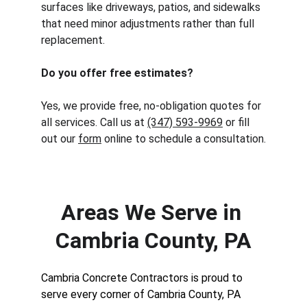
surfaces like driveways, patios, and sidewalks 
that need minor adjustments rather than full 
replacement.
Do you offer free estimates?
Yes, we provide free, no-obligation quotes for 
all services. Call us at 
(347) 593-9969
 or fill 
out our 
form
 online to schedule a consultation.
Areas We Serve in 
Cambria County, PA
Cambria Concrete Contractors is proud to 
serve every corner of Cambria County, PA