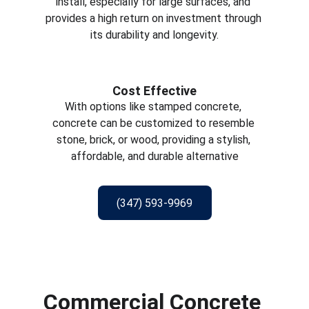
install, especially for large surfaces, and 
provides a high return on investment through 
its durability and longevity.
Cost Effective
With options like stamped concrete, 
concrete can be customized to resemble 
stone, brick, or wood, providing a stylish, 
affordable, and durable alternative
(347) 593-9969
Commercial Concrete 