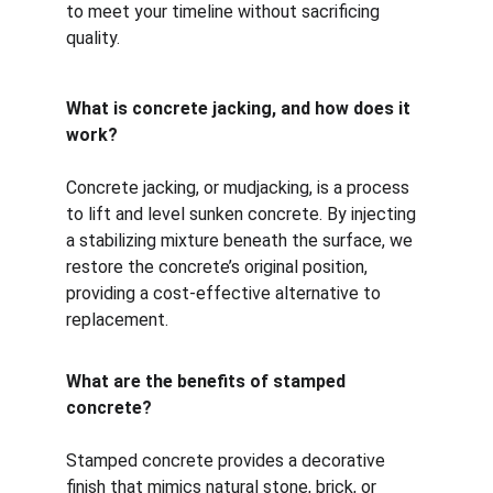
to meet your timeline without sacrificing 
quality.
What is concrete jacking, and how does it 
work?
Concrete jacking, or mudjacking, is a process 
to lift and level sunken concrete. By injecting 
a stabilizing mixture beneath the surface, we 
restore the concrete’s original position, 
providing a cost-effective alternative to 
replacement.
What are the benefits of stamped 
concrete?
Stamped concrete provides a decorative 
finish that mimics natural stone, brick, or 