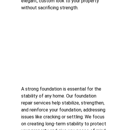
elegant, custom look to your property 
without sacrificing strength.
Foundation Repair
A strong foundation is essential for the 
stability of any home. Our foundation 
repair services help stabilize, strengthen, 
and reinforce your foundation, addressing 
issues like cracking or settling. We focus 
on creating long-term stability to protect 